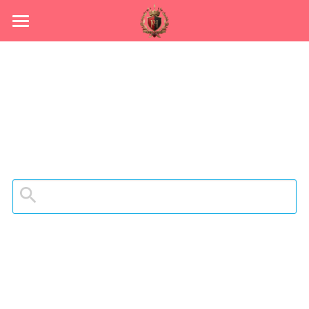
HOME
ABOUT
Grid
YOUR LEADERS
"Sign up for CAMP"
OUR WORK
CONTACT US
Become a Member
Process